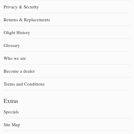
Privacy & Security
Returns & Replacements
Olight History
Glossary
Who we are
Become a dealer
Terms and Conditions
Extras
Specials
Site Map