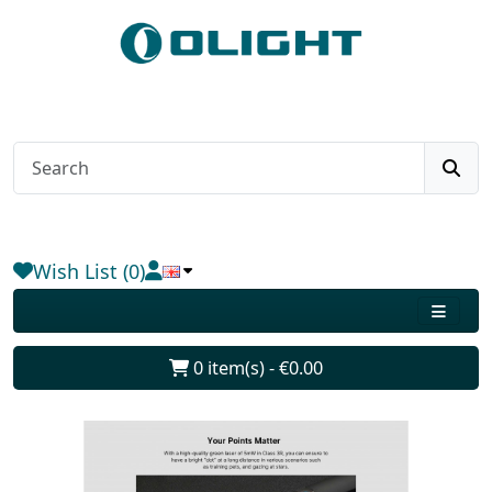
Wish List (0)
0 item(s) - €0.00