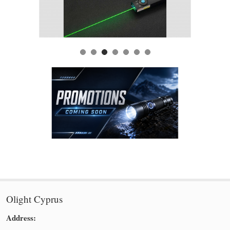
Olight Cyprus
Address: