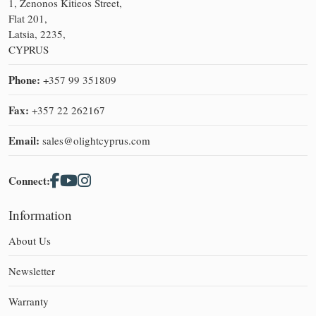
1, Zenonos Kitieos Street,
Flat 201,
Latsia, 2235,
CYPRUS
Phone:
+357 99 351809
Fax:
+357 22 262167
Email:
sales@olightcyprus.com
Connect:
Information
About Us
Newsletter
Warranty