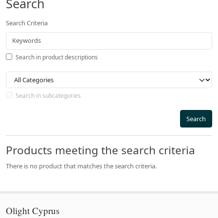
Search
Search Criteria
Search in product descriptions
Search in subcategories
Search
Products meeting the search criteria
There is no product that matches the search criteria.
Olight Cyprus