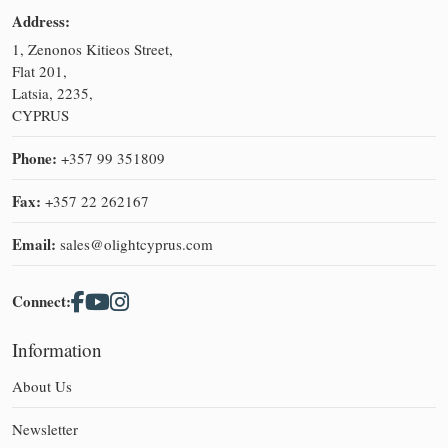
Address:
1, Zenonos Kitieos Street,
Flat 201,
Latsia, 2235,
CYPRUS
Phone:
+357 99 351809
Fax:
+357 22 262167
Email:
sales@olightcyprus.com
Connect:
Information
About Us
Newsletter