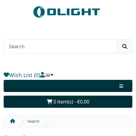
Wish List (0)
0 item(s) - €0.00
Search