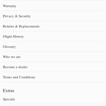
Warranty
Privacy & Security
Returns & Replacements
Olight History
Glossary
Who we are
Become a dealer
Terms and Conditions
Extras
Specials