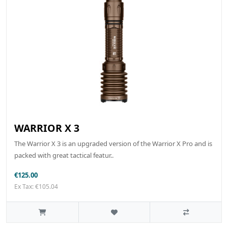
WARRIOR X 3
The Warrior X 3 is an upgraded version of the Warrior X Pro and is
packed with great tactical featur..
€125.00
Ex Tax: €105.04