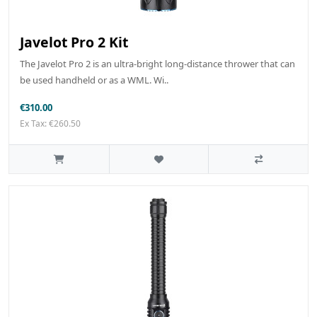
Javelot Pro 2 Kit
The Javelot Pro 2 is an ultra-bright long-distance thrower that can
be used handheld or as a WML. Wi..
€310.00
Ex Tax: €260.50