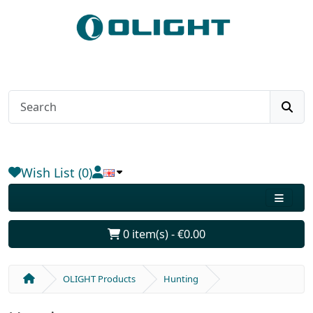
Wish List (0)
0 item(s) - €0.00
OLIGHT Products
Hunting