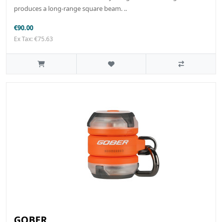
produces a long-range square beam. ..
€90.00
Ex Tax: €75.63
GOBER