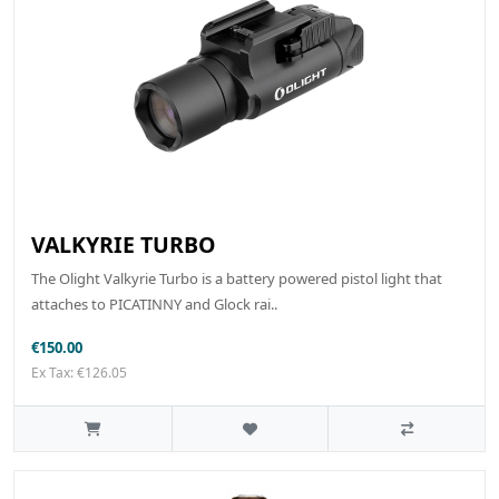
VALKYRIE TURBO
The Olight Valkyrie Turbo is a battery powered pistol light that
attaches to PICATINNY and Glock rai..
€150.00
Ex Tax: €126.05