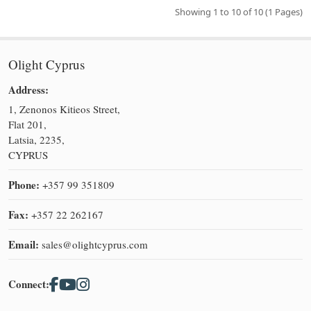
Showing 1 to 10 of 10 (1 Pages)
Olight Cyprus
Address:
1, Zenonos Kitieos Street,
Flat 201,
Latsia, 2235,
CYPRUS
Phone:
+357 99 351809
Fax:
+357 22 262167
Email:
sales@olightcyprus.com
Connect: