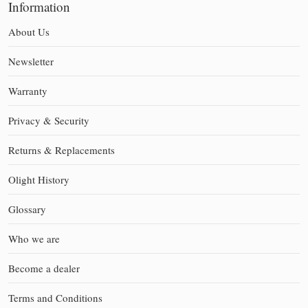
Information
About Us
Newsletter
Warranty
Privacy & Security
Returns & Replacements
Olight History
Glossary
Who we are
Become a dealer
Terms and Conditions