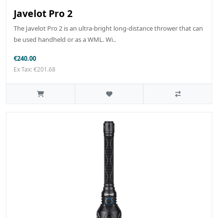
Javelot Pro 2
The Javelot Pro 2 is an ultra-bright long-distance thrower that can
be used handheld or as a WML. Wi..
€240.00
Ex Tax: €201.68