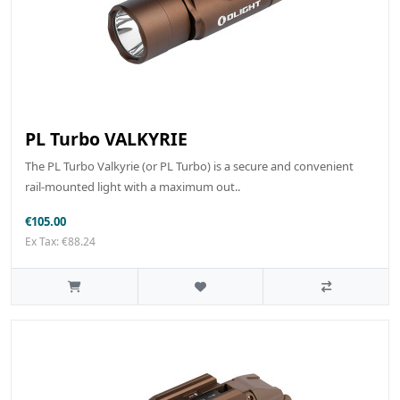
PL Turbo VALKYRIE
The PL Turbo Valkyrie (or PL Turbo) is a secure and convenient
rail-mounted light with a maximum out..
€105.00
Ex Tax: €88.24