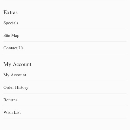
Extras
Specials
Site Map
Contact Us
My Account
My Account
Order History
Returns
Wish List