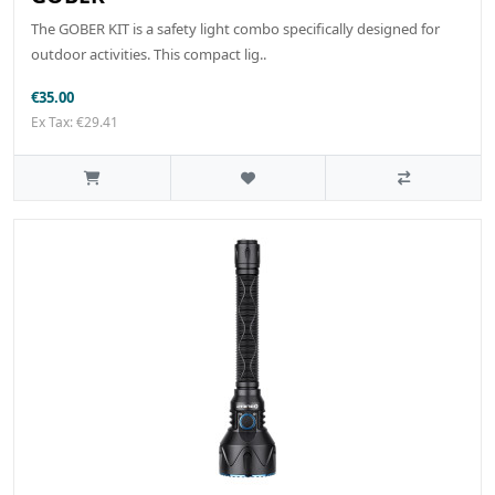
The GOBER KIT is a safety light combo specifically designed for
outdoor activities. This compact lig..
€35.00
Ex Tax: €29.41