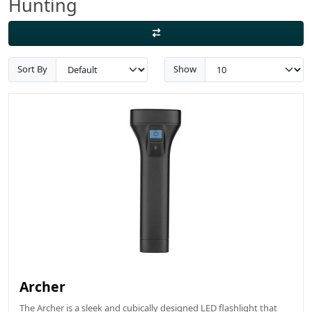
Hunting
Sort By
Show
Archer
The Archer is a sleek and cubically designed LED flashlight that