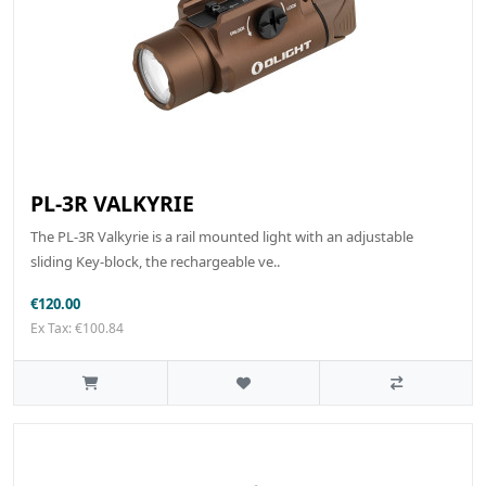
PL-3R VALKYRIE
The PL-3R Valkyrie is a rail mounted light with an adjustable
sliding Key-block, the rechargeable ve..
€120.00
Ex Tax: €100.84