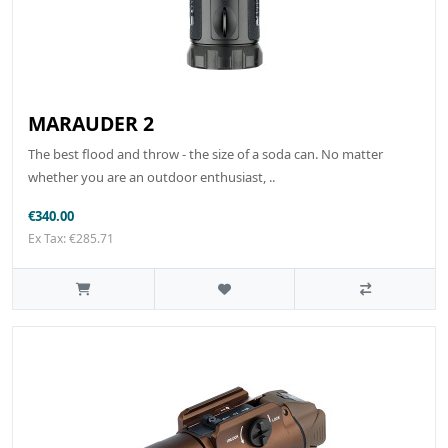
MARAUDER 2
The best flood and throw - the size of a soda can. No matter
whether you are an outdoor enthusiast, ..
€340.00
Ex Tax: €285.71