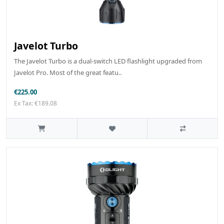
Javelot Turbo
The Javelot Turbo is a dual-switch LED flashlight upgraded from
Javelot Pro. Most of the great featu..
€225.00
Ex Tax: €189.08