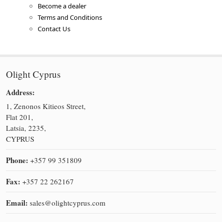
Become a dealer
Terms and Conditions
Contact Us
Olight Cyprus
Address:
1, Zenonos Kitieos Street,
Flat 201,
Latsia, 2235,
CYPRUS
Phone:
+357 99 351809
Fax:
+357 22 262167
Email:
sales@olightcyprus.com