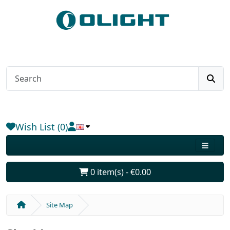
Wish List (0)
0 item(s) - €0.00
Site Map