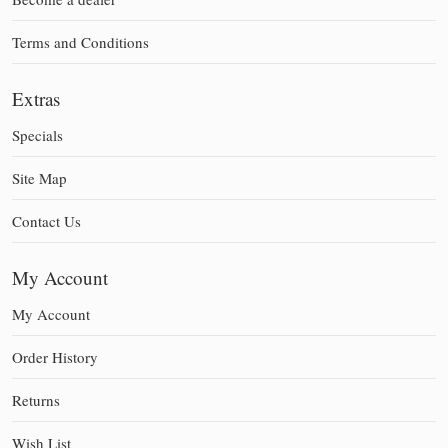
Terms and Conditions
Extras
Specials
Site Map
Contact Us
My Account
My Account
Order History
Returns
Wish List