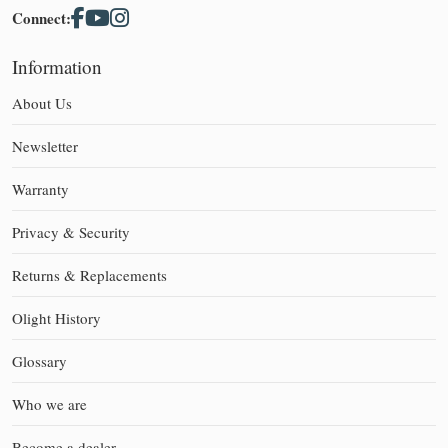
Connect:
Information
About Us
Newsletter
Warranty
Privacy & Security
Returns & Replacements
Olight History
Glossary
Who we are
Become a dealer