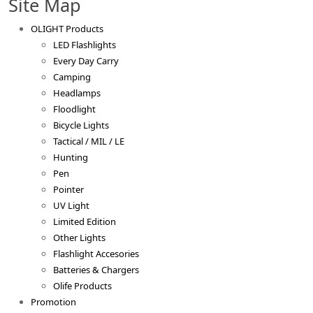
Site Map
OLIGHT Products
LED Flashlights
Every Day Carry
Camping
Headlamps
Floodlight
Bicycle Lights
Tactical / MIL / LE
Hunting
Pen
Pointer
UV Light
Limited Edition
Other Lights
Flashlight Accesories
Batteries & Chargers
Olife Products
Promotion