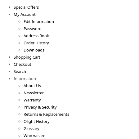
Special Offers
My Account
Edit Information
Password
Address Book
Order History
Downloads
Shopping Cart
Checkout
Search
Information
About Us
Newsletter
Warranty
Privacy & Security
Returns & Replacements
Olight History
Glossary
Who we are