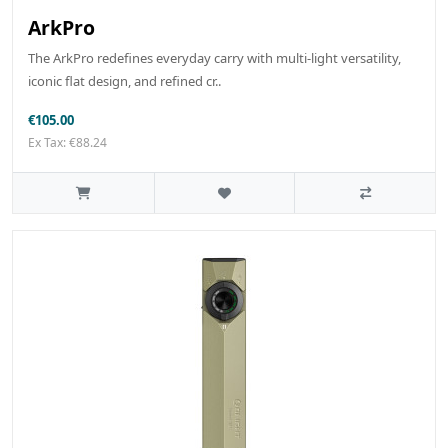
ArkPro
The ArkPro redefines everyday carry with multi-light versatility,
iconic flat design, and refined cr..
€105.00
Ex Tax: €88.24