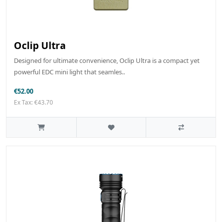
Oclip Ultra
Designed for ultimate convenience, Oclip Ultra is a compact yet
powerful EDC mini light that seamles..
€52.00
Ex Tax: €43.70