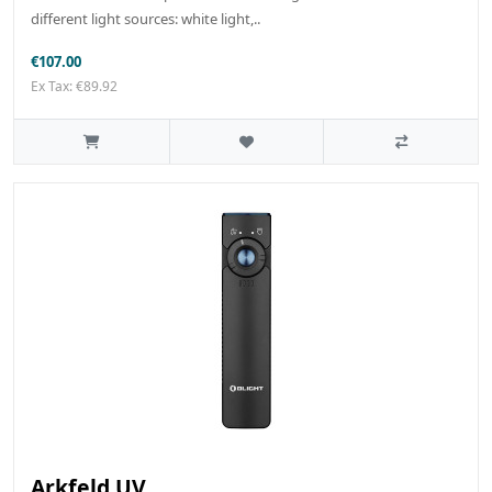
different light sources: white light,..
€107.00
Ex Tax: €89.92
Arkfeld UV