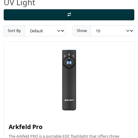
UV Light
Sort By
Show
Arkfeld Pro
The Arkfeld PRO is a portable EDC flashlight that offers three