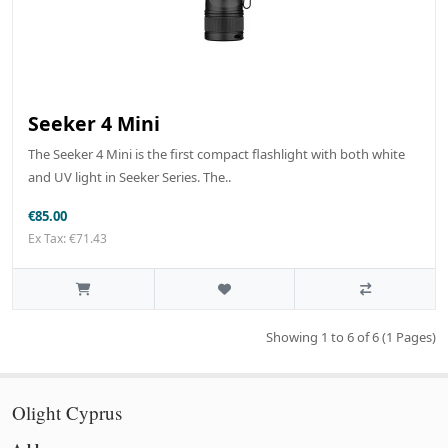
Seeker 4 Mini
The Seeker 4 Mini is the first compact flashlight with both white
and UV light in Seeker Series. The..
€85.00
Ex Tax: €71.43
Showing 1 to 6 of 6 (1 Pages)
Olight Cyprus