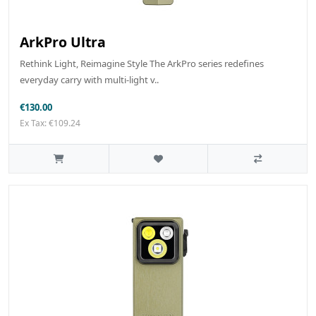
ArkPro Ultra
Rethink Light, Reimagine Style The ArkPro series redefines
everyday carry with multi-light v..
€130.00
Ex Tax: €109.24