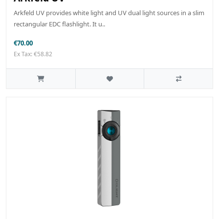
Arkfeld UV provides white light and UV dual light sources in a slim
rectangular EDC flashlight. It u..
€70.00
Ex Tax: €58.82