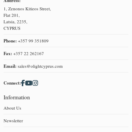
Address:
1, Zenonos Kitieos Street,
Flat 201,
Latsia, 2235,
CYPRUS
Phone:
+357 99 351809
Fax:
+357 22 262167
Email:
sales@olightcyprus.com
Connect:
Information
About Us
Newsletter