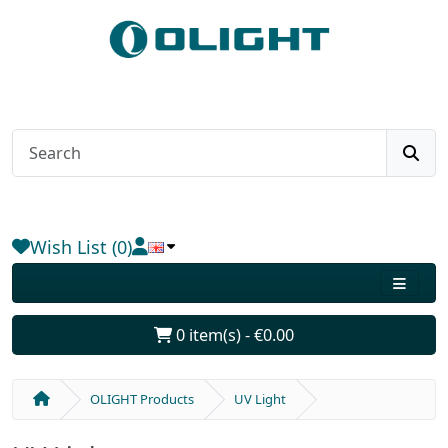
Wish List (0)
0 item(s) - €0.00
OLIGHT Products
UV Light