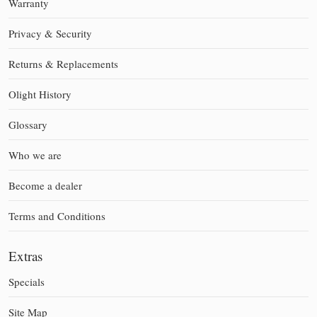
Warranty
Privacy & Security
Returns & Replacements
Olight History
Glossary
Who we are
Become a dealer
Terms and Conditions
Extras
Specials
Site Map