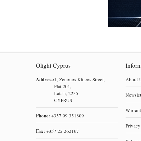
Olight Cyprus
Infor
Address:
1, Zenonos Kitieos Street,
About 
Flat 201,
Latsia, 2235,
Newslet
CYPRUS
Warran
Phone:
+357 99 351809
Privacy
Fax:
+357 22 262167
Return