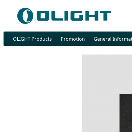
OLIGHT Products
Promotion
General Informa