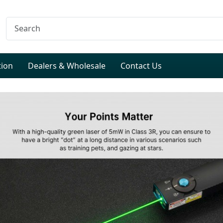
tion
Dealers & Wholesale
Contact Us