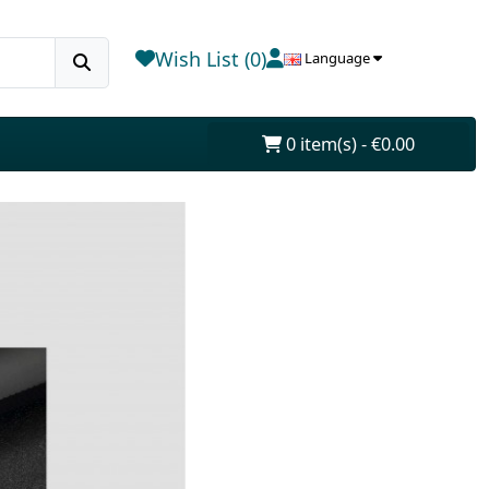
Wish List (0)
Language
0 item(s) - €0.00