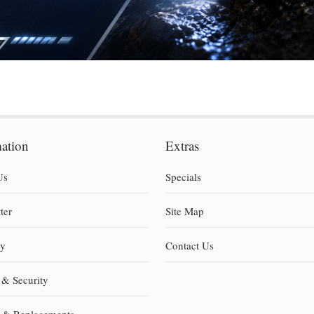
mation
Extras
Us
Specials
ter
Site Map
ty
Contact Us
 & Security
s & Replacements