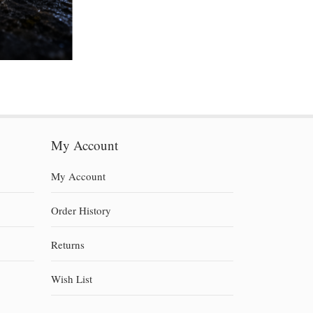
My Account
My Account
Order History
Returns
Wish List