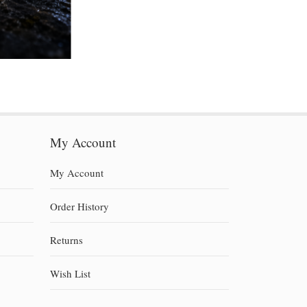
My Account
My Account
Order History
Returns
Wish List