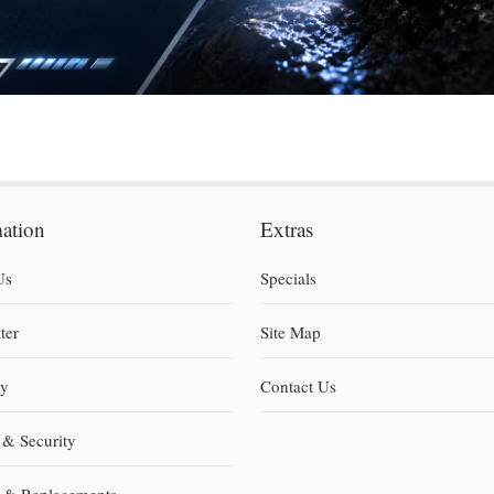
mation
Extras
Us
Specials
ter
Site Map
ty
Contact Us
 & Security
s & Replacements