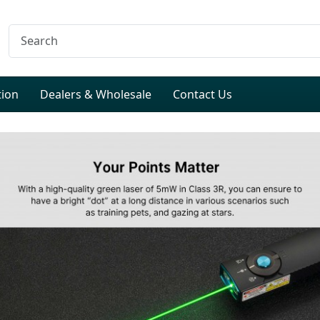
tion
Dealers & Wholesale
Contact Us