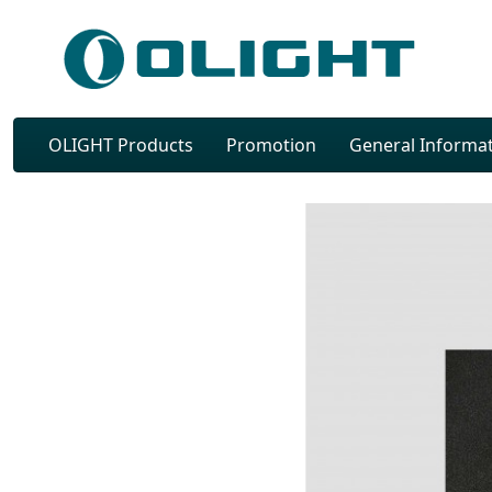
OLIGHT Products
Promotion
General Informa