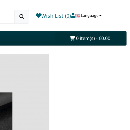
Wish List (0)
Language
0 item(s) - €0.00