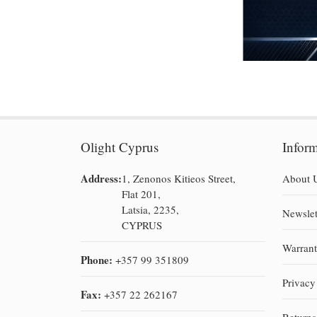
Olight Cyprus
Infor
Address:
1, Zenonos Kitieos Street,
About 
Flat 201,
Latsia, 2235,
Newslet
CYPRUS
Warran
Phone:
+357 99 351809
Privacy
Fax:
+357 22 262167
Return