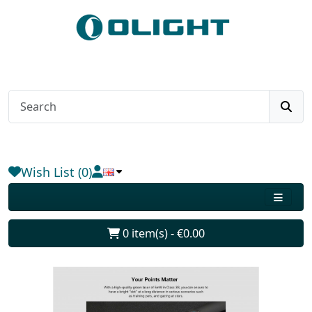
Wish List (0)
0 item(s) - €0.00