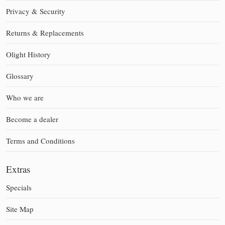
Privacy & Security
Returns & Replacements
Olight History
Glossary
Who we are
Become a dealer
Terms and Conditions
Extras
Specials
Site Map