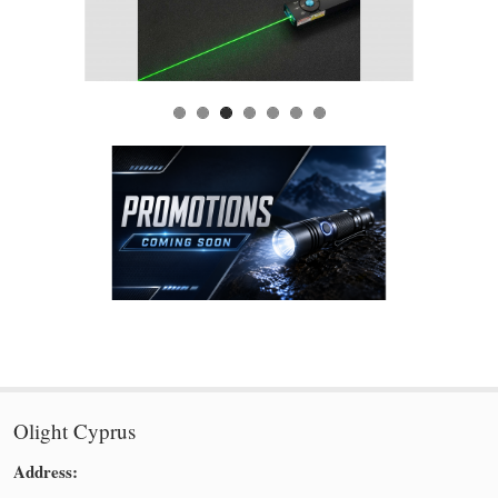
Olight Cyprus
Address: