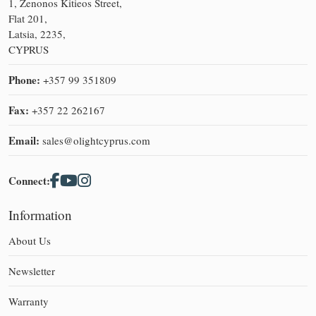
1, Zenonos Kitieos Street,
Flat 201,
Latsia, 2235,
CYPRUS
Phone:
+357 99 351809
Fax:
+357 22 262167
Email:
sales@olightcyprus.com
Connect:
Information
About Us
Newsletter
Warranty