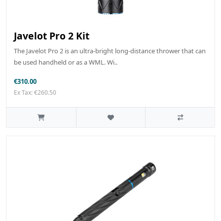
Javelot Pro 2 Kit
The Javelot Pro 2 is an ultra-bright long-distance thrower that can
be used handheld or as a WML. Wi..
€310.00
Ex Tax: €260.50