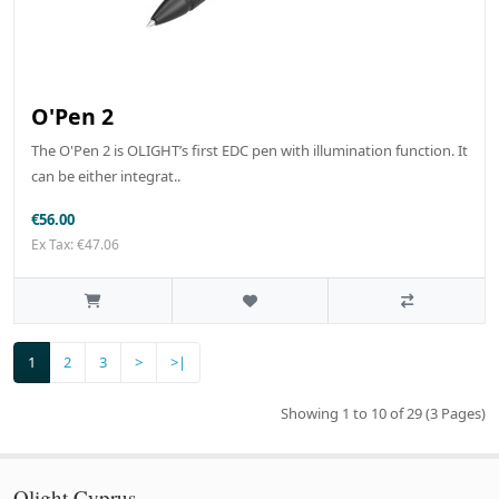
O'Pen 2
The O'Pen 2 is OLIGHT’s first EDC pen with illumination function. It
can be either integrat..
€56.00
Ex Tax: €47.06
1
2
3
>
>|
Showing 1 to 10 of 29 (3 Pages)
Olight Cyprus