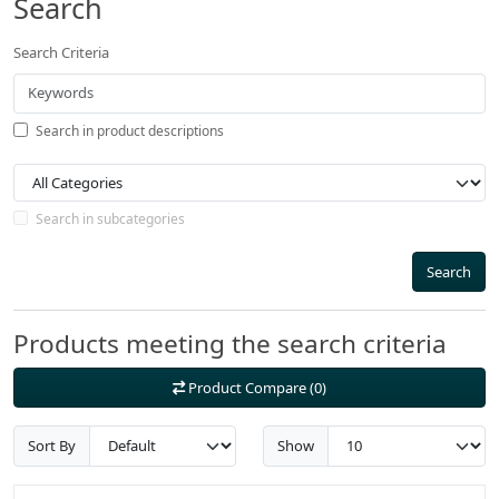
Search
Search Criteria
Search in product descriptions
Search in subcategories
Search
Products meeting the search criteria
Product Compare (0)
Sort By
Show