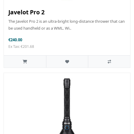
Javelot Pro 2
The Javelot Pro 2 is an ultra-bright long-distance thrower that can
be used handheld or as a WML. Wi..
€240.00
Ex Tax: €201.68