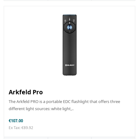
Arkfeld Pro
The Arkfeld PRO is a portable EDC flashlight that offers three
different light sources: white light,..
€107.00
Ex Tax: €89.92