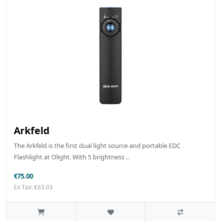
Arkfeld
The Arkfeld is the first dual light source and portable EDC
Flashlight at Olight. With 5 brightness ..
€75.00
Ex Tax: €63.03