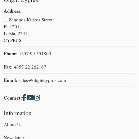
Address:
1, Zenonos Kitieos Street,
Flat 201,
Latsia, 2235,
CYPRUS
Phone:
+357 99 351809
Fax:
+357 22 262167
Email:
sales@olightcyprus.com
Connect:
Information
About Us
Newsletter