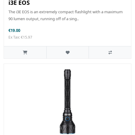
i3E EOS
The i3E EOS is an extremely compact flashlight with a maximum
90 lumen output, running off of a sing..
€19.00
Ex Tax: €15.97