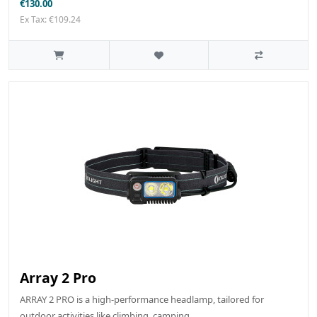
€130.00
Ex Tax: €109.24
Array 2 Pro
ARRAY 2 PRO is a high-performance headlamp, tailored for
outdoor activities like climbing, camping, ..