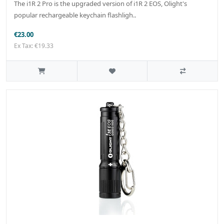
The i1R 2 Pro is the upgraded version of i1R 2 EOS, Olight's
popular rechargeable keychain flashligh..
€23.00
Ex Tax: €19.33