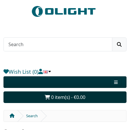
Wish List (0)
0 item(s) - €0.00
Search