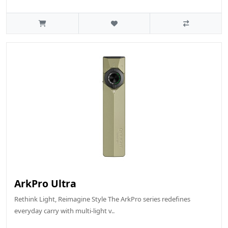
ArkPro Ultra
Rethink Light, Reimagine Style The ArkPro series redefines
everyday carry with multi-light v..