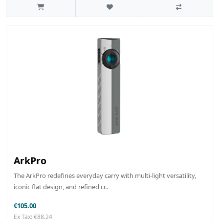
ArkPro
The ArkPro redefines everyday carry with multi-light versatility,
iconic flat design, and refined cr..
€105.00
Ex Tax: €88.24