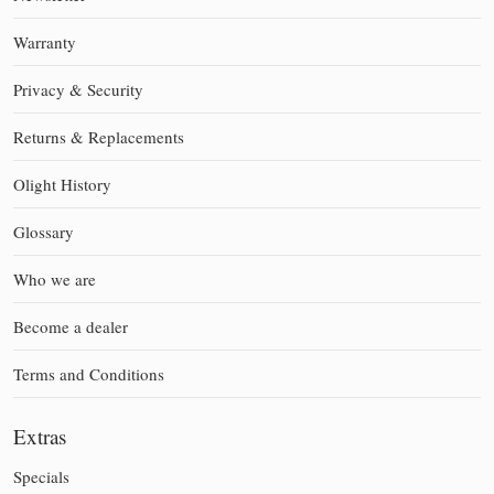
Warranty
Privacy & Security
Returns & Replacements
Olight History
Glossary
Who we are
Become a dealer
Terms and Conditions
Extras
Specials