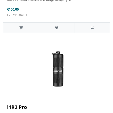
€100.00
Ex Tax: €84.03
i1R2 Pro