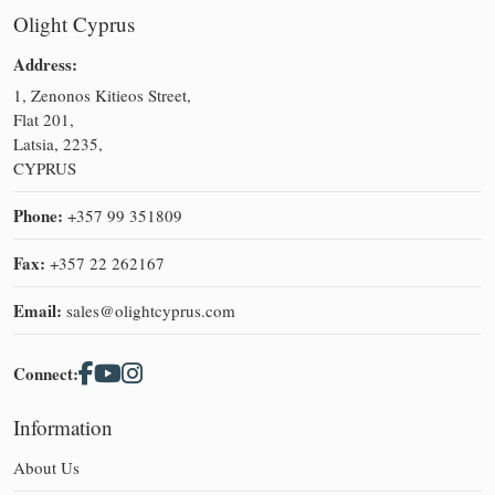
Olight Cyprus
Address:
1, Zenonos Kitieos Street,
Flat 201,
Latsia, 2235,
CYPRUS
Phone:
+357 99 351809
Fax:
+357 22 262167
Email:
sales@olightcyprus.com
Connect:
Information
About Us