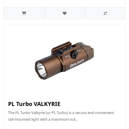
PL Turbo VALKYRIE
The PL Turbo Valkyrie (or PL Turbo) is a secure and convenient
rail-mounted light with a maximum out..