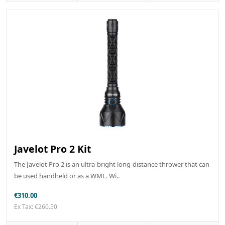
Javelot Pro 2 Kit
The Javelot Pro 2 is an ultra-bright long-distance thrower that can
be used handheld or as a WML. Wi..
€310.00
Ex Tax: €260.50