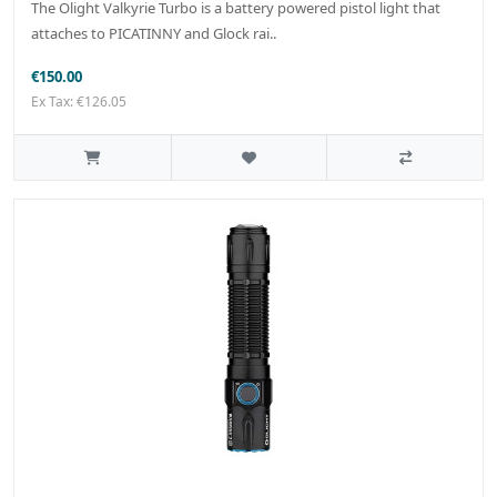
The Olight Valkyrie Turbo is a battery powered pistol light that
attaches to PICATINNY and Glock rai..
€150.00
Ex Tax: €126.05