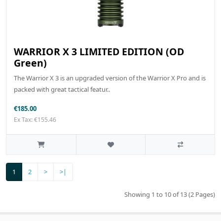
WARRIOR X 3 LIMITED EDITION (OD
Green)
The Warrior X 3 is an upgraded version of the Warrior X Pro and is
packed with great tactical featur..
€185.00
Ex Tax: €155.46
1
2
>
>|
Showing 1 to 10 of 13 (2 Pages)