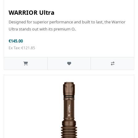
WARRIOR Ultra
Designed for superior performance and built to last, the Warrior
Ultra stands out with its premium O..
€145.00
Ex Tax: €121.85