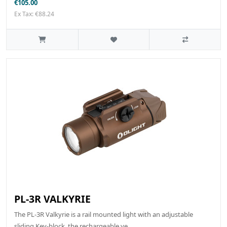
€105.00
Ex Tax: €88.24
PL-3R VALKYRIE
The PL-3R Valkyrie is a rail mounted light with an adjustable
sliding Key-block, the rechargeable ve..