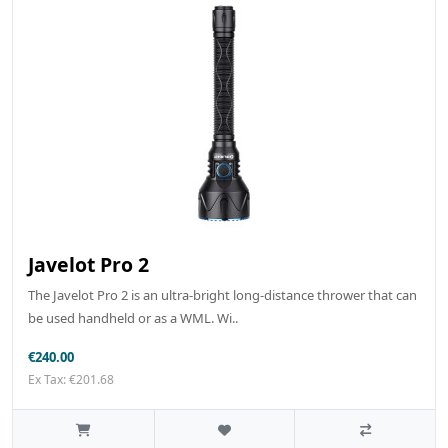
Javelot Pro 2
The Javelot Pro 2 is an ultra-bright long-distance thrower that can
be used handheld or as a WML. Wi..
€240.00
Ex Tax: €201.68