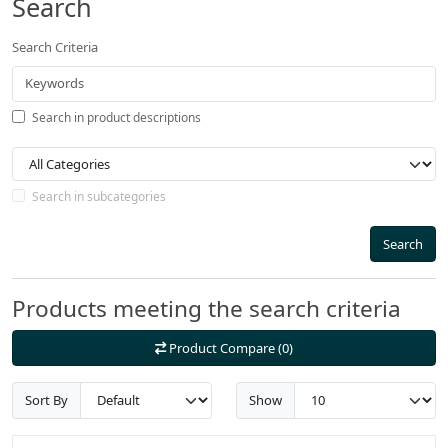
Search
Search Criteria
Search in product descriptions
Search in subcategories
Search
Products meeting the search criteria
Product Compare (0)
Sort By
Show