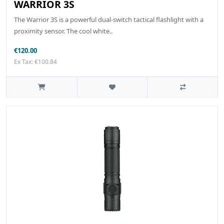
WARRIOR 3S
The Warrior 3S is a powerful dual-switch tactical flashlight with a
proximity sensor. The cool white..
€120.00
Ex Tax: €100.84