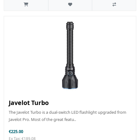
Javelot Turbo
The Javelot Turbo is a dual-switch LED flashlight upgraded from
Javelot Pro. Most of the great featu..
€225.00
Ex Tax: €189.08