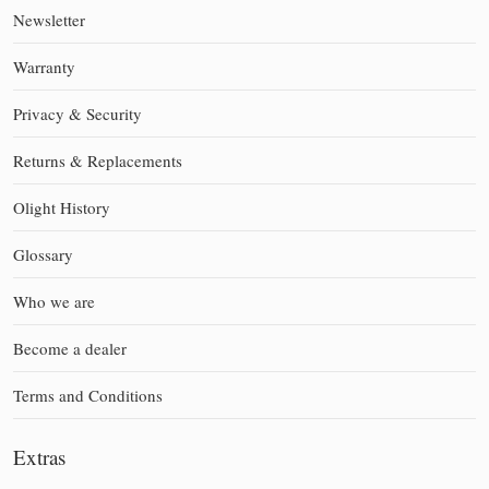
Newsletter
Warranty
Privacy & Security
Returns & Replacements
Olight History
Glossary
Who we are
Become a dealer
Terms and Conditions
Extras