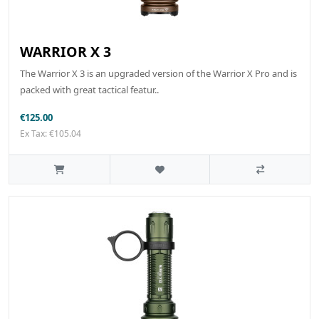
WARRIOR X 3
The Warrior X 3 is an upgraded version of the Warrior X Pro and is
packed with great tactical featur..
€125.00
Ex Tax: €105.04