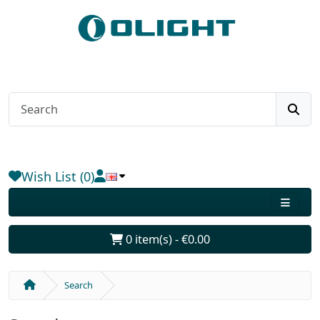
Wish List (0)
0 item(s) - €0.00
Search