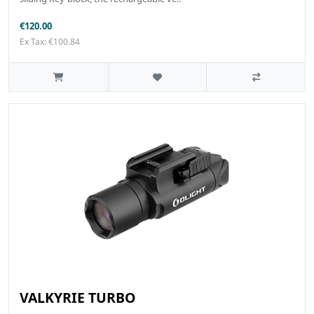
€120.00
Ex Tax: €100.84
VALKYRIE TURBO